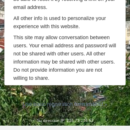
email address.
All other info is used to personalize your
experience with this website.
This site may allow conversation between
users. Your email address and password will
not be shared with other users. All other
information may be shared with other users.
Do not provide information you are not
willing to share.
Use basic registration form instead »
Su dirección IP: 216.73.216.63