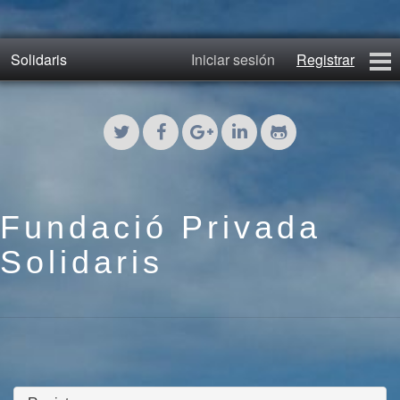
Solidaris
Iniciar sesión
Registrar
Inicio
Blog 2011
Fotos 2011
Fundació Privada
Blog
Solidaris
Fotos 2017
Contacto
Registrar