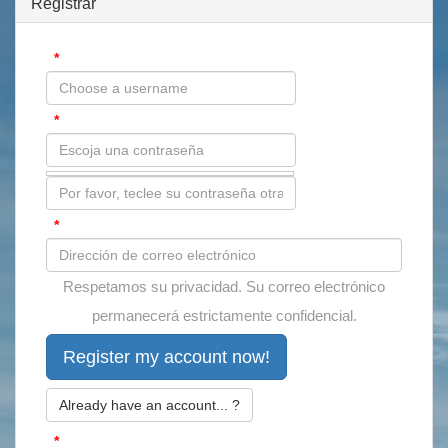
Registrar
*
Usuario:
*
Contraseña:
*
Correo electrónico:
Respetamos su privacidad. Su correo electrónico
permanecerá estrictamente confidencial.
Already have an account... ?
*
Antispam: