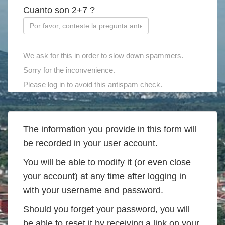
Cuanto son 2+7 ?
We ask for this in order to slow down spammers.
Sorry for the inconvenience.
Please log in to avoid this antispam check.
The information you provide in this form will
be recorded in your user account.
You will be able to modify it (or even close
your account) at any time after logging in
with your username and password.
Should you forget your password, you will
be able to reset it by receiving a link on your